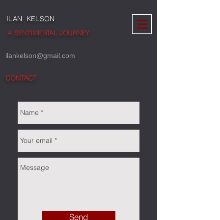
ILAN KELSON
A SENTIMENTAL JOURNEY
ilankelson@gmail.com
CONTACT
Send